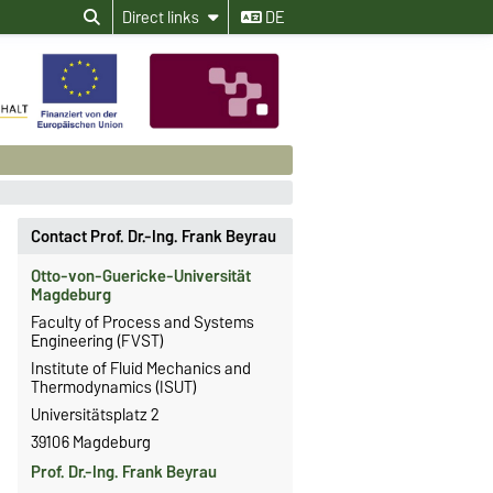
Direct links
DE
Contact Prof. Dr.-Ing. Frank Beyrau
Otto-von-Guericke-Universität
Magdeburg
Faculty of Process and Systems
Engineering (FVST)
Institute of Fluid Mechanics and
Thermodynamics (ISUT)
Universitätsplatz 2
39106 Magdeburg
Prof. Dr.-Ing. Frank Beyrau