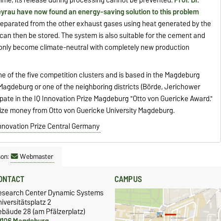
eyrau have now found an energy-saving solution to this problem
separated from the other exhaust gases using heat generated by the
an then be stored. The system is also suitable for the cement and
e only become climate-neutral with completely new production
e of the five competition clusters and is based in the Magdeburg
f Magdeburg or one of the neighboring districts (Börde, Jerichower
icipate in the IQ Innovation Prize Magdeburg "Otto von Guericke Award."
ize money from Otto von Guericke University Magdeburg.
 Innovation Prize Central Germany
son:
Webmaster
ONTACT
CAMPUS
esearch Center Dynamic Systems
iversitätsplatz 2
ebäude 28 (am Pfälzerplatz)
9106 Magdeburg