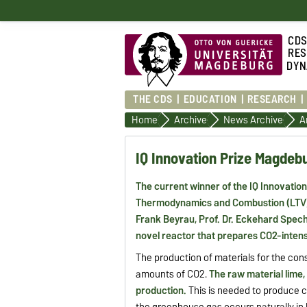
CD
RES
DYN
THE CDS
EDUCATION
RESEARCH
Home
Archive
News Archive
A
IQ Innovation Prize Magdeb
The current winner of the IQ Innovatio
Thermodynamics and Combustion (LTV) 
Frank Beyrau, Prof. Dr. Eckehard Spec
novel reactor that prepares CO2-intensi
The production of materials for the co
amounts of CO2.
The raw material lime,
production.
This is needed to produce ce
the greenhouse gas occurs naturally in 