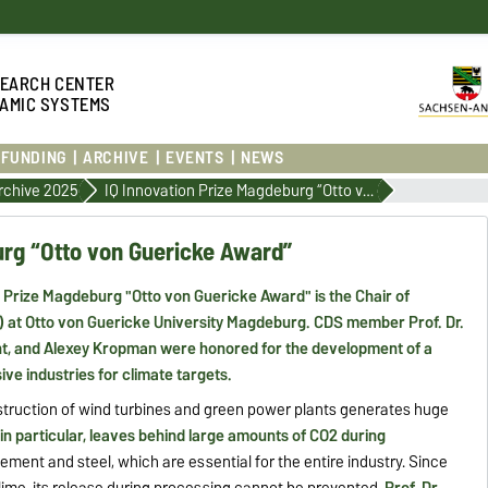
S
EARCH CENTER
AMIC SYSTEMS
FUNDING
ARCHIVE
EVENTS
NEWS
rchive 2025
IQ Innovation Prize Magdeburg “Otto von Guericke Award”
urg “Otto von Guericke Award”
n Prize Magdeburg "Otto von Guericke Award" is the Chair of
at Otto von Guericke University Magdeburg. CDS member Prof. Dr.
ht, and Alexey Kropman were honored for the development of a
ve industries for climate targets.
nstruction of wind turbines and green power plants generates huge
 in particular, leaves behind large amounts of CO2 during
ment and steel, which are essential for the entire industry. Since
lime, its release during processing cannot be prevented.
Prof. Dr.