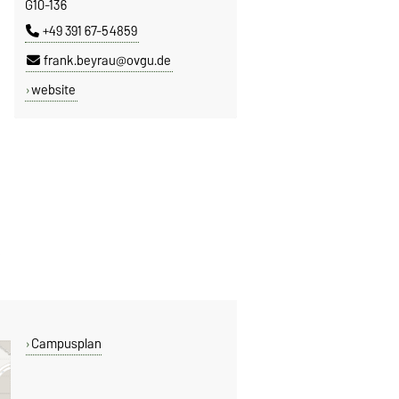
G10-136
+49 391 67-54859
frank.beyrau@ovgu.de
website
Campusplan