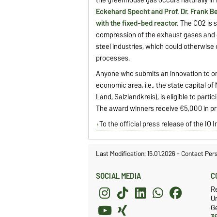
Eckehard Specht and Prof. Dr. Frank B
with the fixed-bed reactor.
The CO2 is 
compression of the exhaust gases and c
steel industries, which could otherwis
processes.
Anyone who submits an innovation to on
economic area, i.e., the state capital o
Land, Salzlandkreis), is eligible to part
The award winners receive €5,000 in pr
To the official press release of the IQ
Last Modification: 15.01.2026
-
Contact Per
SOCIAL MEDIA
C
R
Un
G
3