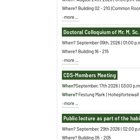
Where? Building 02 - 210 (Common Roo
more ...
Doctoral Colloquium of Mr. M. Sc
When? September 09th, 2026 | 01:00 p.m. 
Where? Building 16 - 215
more ...
CDS-Members Meeting
When?
September, 17th 2026 | 03:00 p.m
Where?
Festung Mark |
Hohepfortewall
more ...
Public lecture as part of the hab
When? September, 29th 2026 | 02:00 p.m.
Where? Building 05 - 205