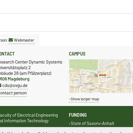
rson:
Webmaster
ONTACT
CAMPUS
esearch Center Dynamic Systems
iversitätsplatz 2
ebäude 28 (am Pfälzerplatz)
9106 Magdeburg
cds@ovgu.de
ontact person
Show larger map
FUNDING
aculty of Electrical Engineering
nd Information Technology
State of Saxony-Anhalt
aculty of Process- and Systems
European Regional Development