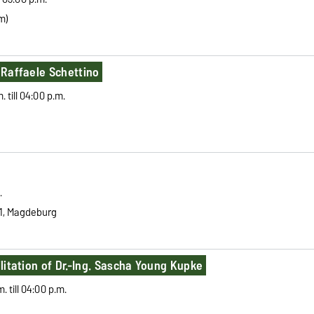
m)
. Raffaele Schettino
till 04:00 p.m.
.
1,
Magdeburg
ilitation of Dr.-Ing. Sascha Young Kupke
 till 04:00 p.m.