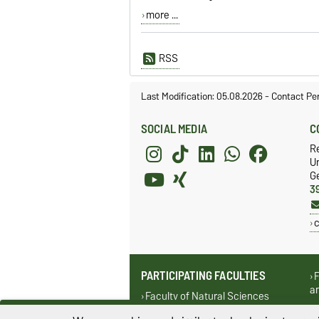
more ...
RSS
Last Modification: 05.08.2026
-
Contact Pe
SOCIAL MEDIA
C
R
Un
G
3
c
PARTICIPATING FACULTIES
F
a
Faculty of Natural Sciences
F
Faculty of Mathematics