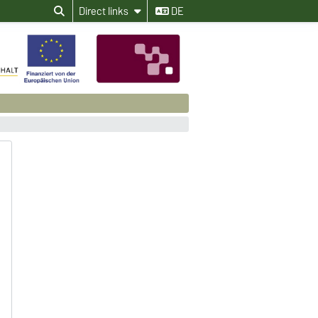
Direct links
DE