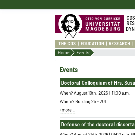
CD
RES
DYN
THE CDS
EDUCATION
RESEARCH
Home
Events
Events
Doctoral Colloquium of Mrs. Susan
When? August 19th, 2026 | 11:00 a.m.
Where? Building 25 - 201
more ...
Defense of the doctoral disserta
When? August 24th, 2026 | 01:00 p.m. til