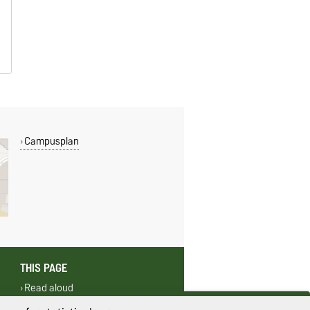
Campusplan
THIS PAGE
Read aloud
Print