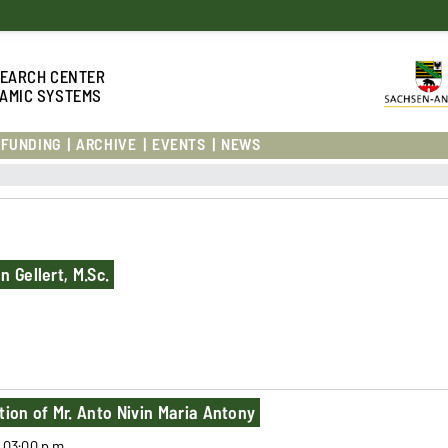
S
EARCH CENTER
AMIC SYSTEMS
FUNDING
ARCHIVE
EVENTS
NEWS
 Gellert, M.Sc.
tion of Mr. Anto Nivin Maria Antony
l 03:00 p.m.