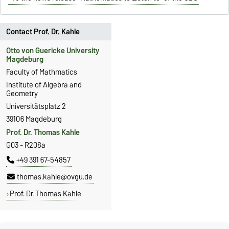
Contact Prof. Dr. Kahle
Otto von Guericke University
Magdeburg
Faculty of Mathmatics
Institute of Algebra and
Geometry
Universitätsplatz 2
39106 Magdeburg
Prof. Dr. Thomas Kahle
G03 - R208a
+49 391 67-54857
thomas.kahle@ovgu.de
Prof. Dr. Thomas Kahle