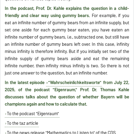
In the podcast, Prof. Dr. Kahle explains the question in a child-
friendly and clear way using gummy bears.
For example, if you
eat an infinite number of gummy bears from an infinite supply, but
set one aside for each gummy bear eaten, you have eaten an
infinite number of gummy bears, i.e., subtracted one, but still have
an infinite number of gummy bears left over. In this case, infinity
minus infinity is therefore infinity. But if you initially set two of the
infinite supply of gummy bears aside and eat the remaining
infinite number, then infinity minus infinity is two. So there is not
just one answer to the question, but an infinite number.
In the latest episode
"Wahrscheinlichkeitsworte"
from July 22,
2025, of the podcast "Eigenraum," Prof. Dr. Thomas Kahle
discusses talks about the question of whether Bayern will be
champions again and how to calculate that.
To the podcast "Eigenraum"
To the taz article
To the news release "Mathematics to Listen to" of the CDS