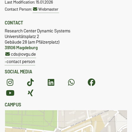
Last Modification: 15.01.2026
Contact Person:
Webmaster
CONTACT
Research Center Dynamic Systems
Universitätsplatz 2
Gebäude 28 (am Pfälzerplatz)
39106 Magdeburg
cds@ovgu.de
contact person
SOCIAL MEDIA
CAMPUS