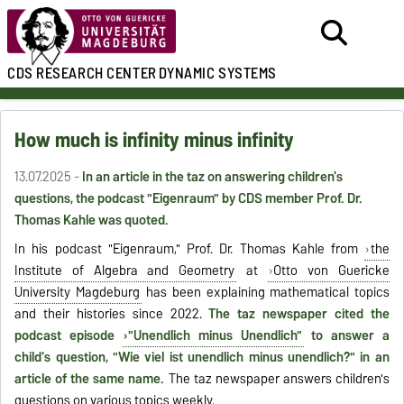
CDS
RESEARCH CENTER
DYNAMIC SYSTEMS
How much is infinity minus infinity
13.07.2025 -
In an article in the taz on answering children's
questions, the podcast "Eigenraum" by CDS member Prof. Dr.
Thomas Kahle was quoted.
In his podcast "Eigenraum," Prof. Dr. Thomas Kahle from
the
Institute of Algebra and Geometry
at
Otto von Guericke
University Magdeburg
has been explaining mathematical topics
and their histories since 2022.
The taz newspaper cited the
podcast episode
"Unendlich minus Unendlich"
to answer a
child's question, "Wie viel ist unendlich minus unendlich?" in an
article of the same name.
The taz newspaper answers children's
questions on various topics weekly.