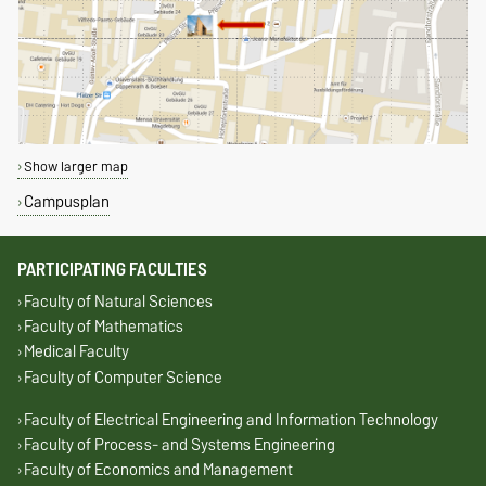
Show larger map
Campusplan
PARTICIPATING FACULTIES
Faculty of Natural Sciences
Faculty of Mathematics
Medical Faculty
Faculty of Computer Science
Faculty of Electrical Engineering and Information Technology
Faculty of Process- and Systems Engineering
Faculty of Economics and Management