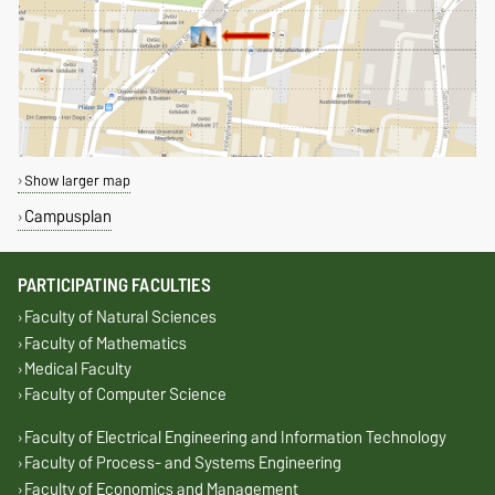
Show larger map
Campusplan
PARTICIPATING FACULTIES
Faculty of Natural Sciences
Faculty of Mathematics
Medical Faculty
Faculty of Computer Science
Faculty of Electrical Engineering and Information Technology
Faculty of Process- and Systems Engineering
Faculty of Economics and Management