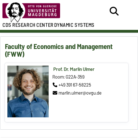
CDS
RESEARCH CENTER
DYNAMIC SYSTEMS
Faculty of Economics and Management
(FWW)
Prof. Dr. Marlin Ulmer
Room: G22A-359
+49 391 67-58225
marlin.ulmer@ovgu.de