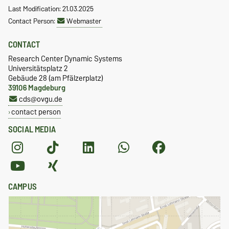
Last Modification: 21.03.2025
Contact Person:
Webmaster
CONTACT
Research Center Dynamic Systems
Universitätsplatz 2
Gebäude 28 (am Pfälzerplatz)
39106 Magdeburg
cds@ovgu.de
contact person
SOCIAL MEDIA
CAMPUS